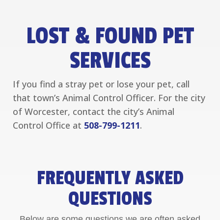
LOST & FOUND PET
SERVICES
If you find a stray pet or lose your pet, call
that town’s Animal Control Officer. For the city
of Worcester, contact the city’s Animal
Control Office at
508-799-1211
.
FREQUENTLY ASKED
QUESTIONS
Below are some questions we are often asked