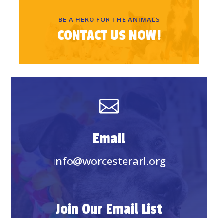
BE A HERO FOR THE ANIMALS
CONTACT US NOW!

Email
info@worcesterarl.org
Join Our Email List