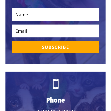
SUBSCRIBE

Phone