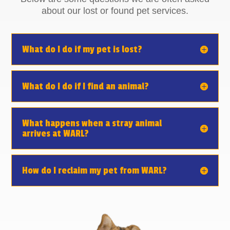
about our lost or found pet services.
What do I do if my pet is lost?
What do I do if I find an animal?
What happens when a stray animal
arrives at WARL?
How do I reclaim my pet from WARL?