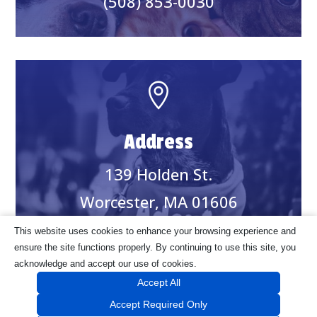
(508) 853-0030

Address
139 Holden St.
Worcester, MA 01606
This website uses cookies to enhance your browsing experience and
ensure the site functions properly. By continuing to use this site, you
acknowledge and accept our use of cookies.
©2024 Worcester Animal Rescue League. Website Handcrafted by
Accept All
onefourone
.
Accept Required Only