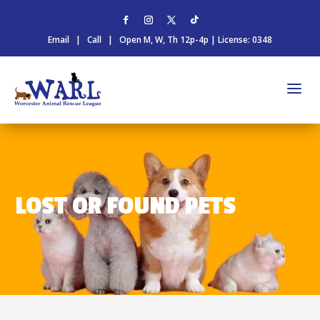
Email
|
Call
| Open M, W, Th 12p-4p | License: 0348
LOST OR FOUND PETS