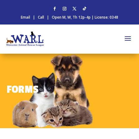
Email
|
Call
| Open M, W, Th 12p-4p | License: 0348
FORMS