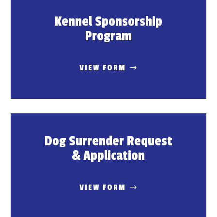
Kennel Sponsorship
Program
VIEW FORM
Dog Surrender Request
& Application
VIEW FORM