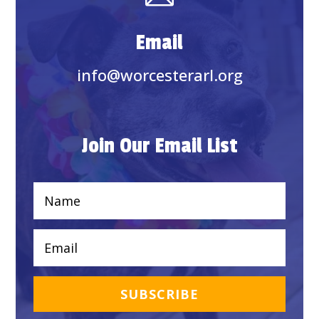
Email
info@worcesterarl.org
Join Our Email List
SUBSCRIBE