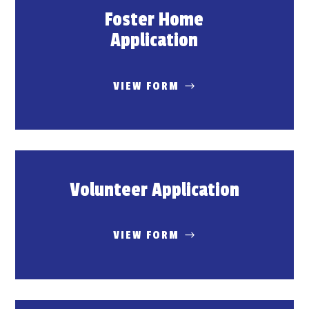
Foster Home
Application
VIEW FORM
Volunteer Application
VIEW FORM