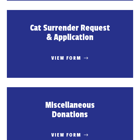
Cat Surrender Request
& Application
VIEW FORM
Miscellaneous
Donations
VIEW FORM