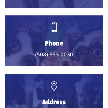

Phone
(508) 853-0030

Address