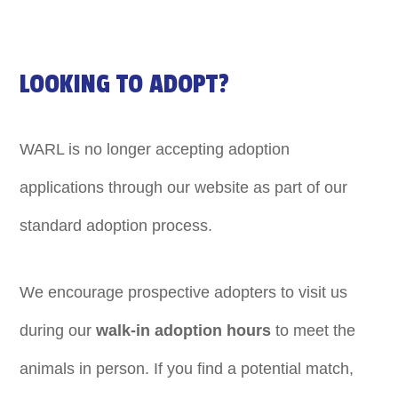
LOOKING TO ADOPT?
WARL is no longer accepting adoption
applications through our website as part of our
standard adoption process.
We encourage prospective adopters to visit us
during our
walk-in adoption hours
to meet the
animals in person. If you find a potential match,