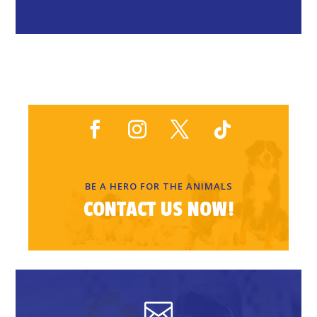
BE A HERO FOR THE ANIMALS
CONTACT US NOW!
